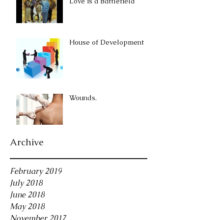
Love is a Battlefield
House of Development
Wounds.
Archive
February 2019
July 2018
June 2018
May 2018
November 2017