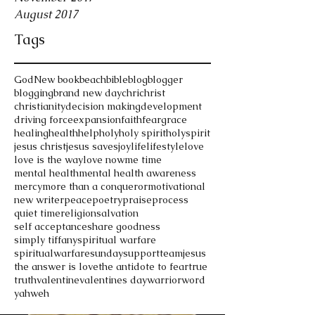
August 2017
Tags
God
New book
beach
bible
blog
blogger
blogging
brand new day
chri
christ
christianity
decision making
development
driving force
expansion
faith
fear
grace
healing
health
help
holy
holy spirit
holyspirit
jesus christ
jesus saves
joy
life
lifestyle
love
love is the way
love now
me time
mental health
mental health awareness
mercy
more than a conqueror
motivational
new writer
peace
poetry
praise
process
quiet time
religion
salvation
self acceptance
share goodness
simply tiffany
spiritual warfare
spiritualwarfare
sunday
support
teamjesus
the answer is love
the antidote to fear
true
truth
valentine
valentines day
warrior
word
yahweh