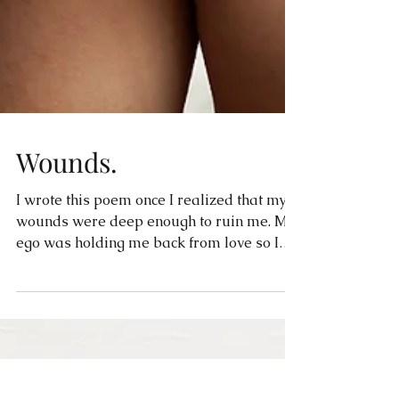
Wounds.
I wrote this poem once I realized that my
wounds were deep enough to ruin me. My
ego was holding me back from love so I
had to give it...