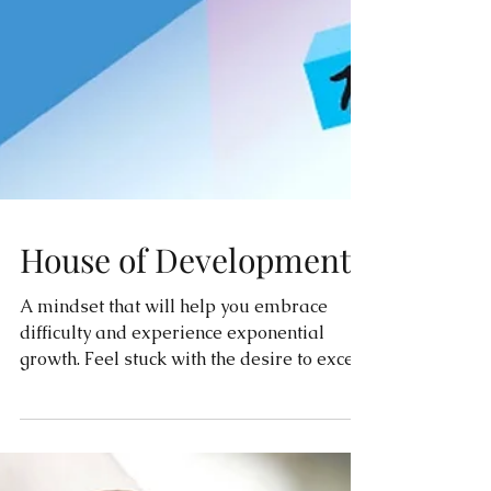
House of Development
A mindset that will help you embrace
difficulty and experience exponential
growth. Feel stuck with the desire to excel?
Read this!