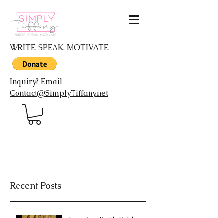
WRITE. SPEAK. MOTIVATE.
Inquiry? Email
Contact@SimplyTiffany.net
Recent Posts