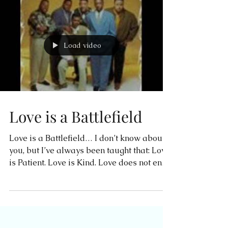
Load video
Love is a Battlefield
Love is a Battlefield… I don’t know about
you, but I’ve always been taught that: Love
is Patient. Love is Kind. Love does not envy
or...