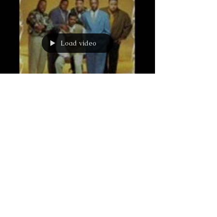
Load video
Love is a Battlefield
Love is a Battlefield… I don’t know about
you, but I’ve always been taught that: Love
is Patient. Love is Kind. Love does not envy
or...