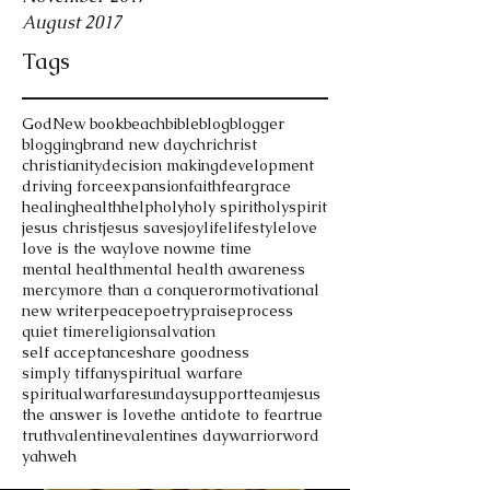
August 2017
Tags
God
New book
beach
bible
blog
blogger
blogging
brand new day
chri
christ
christianity
decision making
development
driving force
expansion
faith
fear
grace
healing
health
help
holy
holy spirit
holyspirit
jesus christ
jesus saves
joy
life
lifestyle
love
love is the way
love now
me time
mental health
mental health awareness
mercy
more than a conqueror
motivational
new writer
peace
poetry
praise
process
quiet time
religion
salvation
self acceptance
share goodness
simply tiffany
spiritual warfare
spiritualwarfare
sunday
support
teamjesus
the answer is love
the antidote to fear
true
truth
valentine
valentines day
warrior
word
yahweh