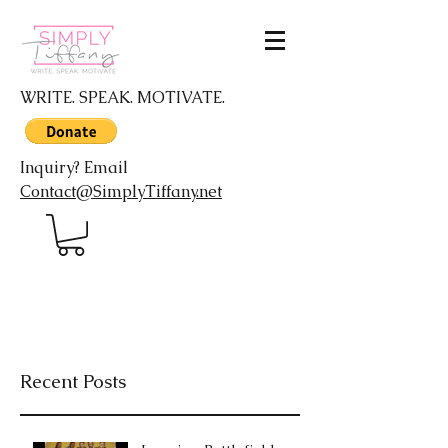
WRITE. SPEAK. MOTIVATE.
Inquiry? Email
Contact@SimplyTiffany.net
Recent Posts