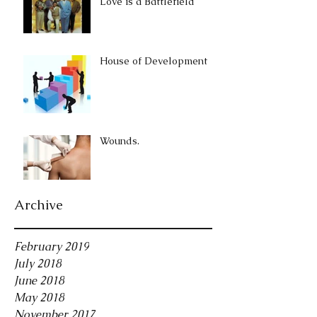
Love is a Battlefield
House of Development
Wounds.
Archive
February 2019
July 2018
June 2018
May 2018
November 2017