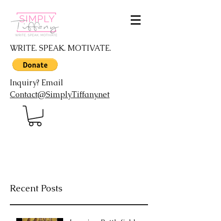
WRITE. SPEAK. MOTIVATE.
Inquiry? Email
Contact@SimplyTiffany.net
Recent Posts