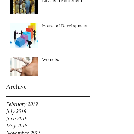
Love is a Battlefield
House of Development
Wounds.
Archive
February 2019
July 2018
June 2018
May 2018
November 2017