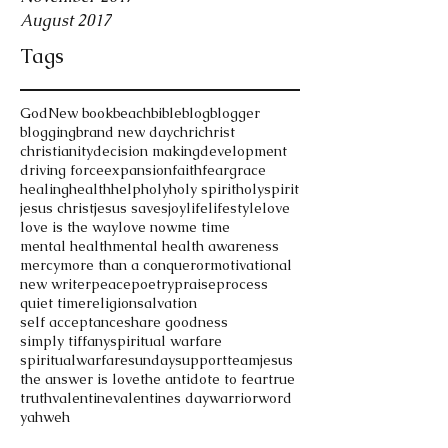
August 2017
Tags
God
New book
beach
bible
blog
blogger
blogging
brand new day
chri
christ
christianity
decision making
development
driving force
expansion
faith
fear
grace
healing
health
help
holy
holy spirit
holyspirit
jesus christ
jesus saves
joy
life
lifestyle
love
love is the way
love now
me time
mental health
mental health awareness
mercy
more than a conqueror
motivational
new writer
peace
poetry
praise
process
quiet time
religion
salvation
self acceptance
share goodness
simply tiffany
spiritual warfare
spiritualwarfare
sunday
support
teamjesus
the answer is love
the antidote to fear
true
truth
valentine
valentines day
warrior
word
yahweh