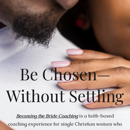
Be Chosen—
Without Settling
Becoming the Bride Coaching
is a faith-based
coaching experience for single Christian women who