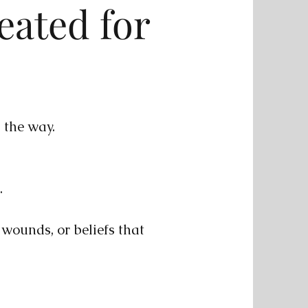
eated for
n the way.
.
, wounds, or beliefs that