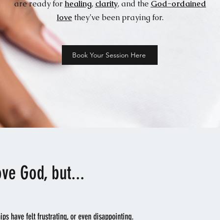
are ready for
healing
,
clarity
, and the
God-ordained
love
they’ve been praying for.
Book Your Session Here
ove God, but...
hips have felt frustrating, or even disappointing.