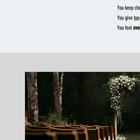
You keep ch
You give
too
You feel
ove