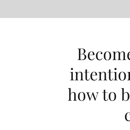
Become
intentio
how to b