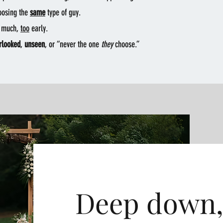
oosing the
same
type of guy.
much,
too
early.
rlooked
,
unseen
, or “never the one
they
choose.”
Deep down,