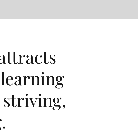
ttracts
 learning
striving,
.