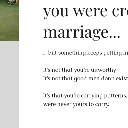
you were cr
marriage...
... but something keeps getting i
It’s not that you’re unworthy.
It’s not that good men don’t exist
It’s that you’re carrying patterns
were never yours to carry.