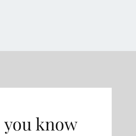
 you know