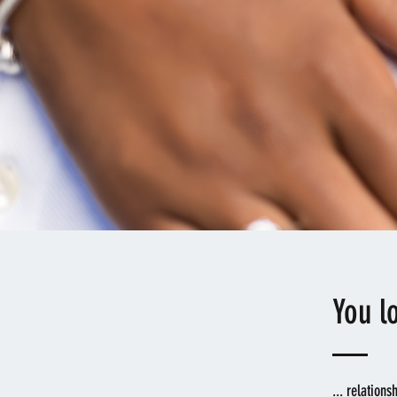
You l
... relations