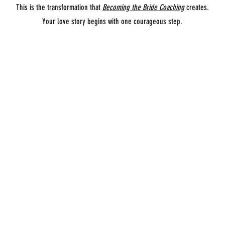
This is the transformation that
Becoming the Bride Coaching
creates.
Your love story begins with one courageous step.