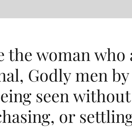
 the woman who a
nal, Godly men by
eing seen without 
chasing, or settling