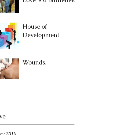
House of
Development
Wounds.
ve
ry 2019