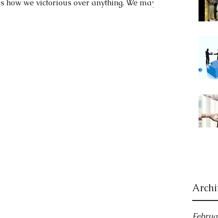
s how we victorious over anything. We may...
Archi
Februa