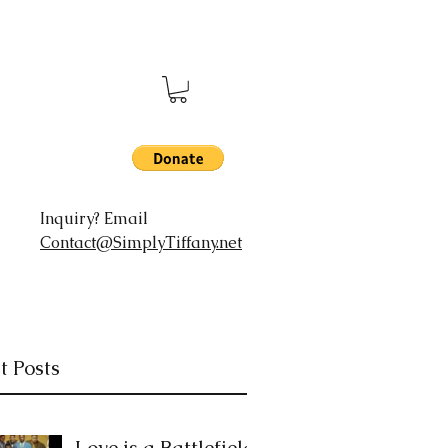
Inquiry? Email
Contact@SimplyTiffany.net
t Posts
Love is a Battlefield