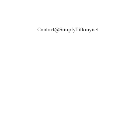
Contact@SimplyTiffany.net