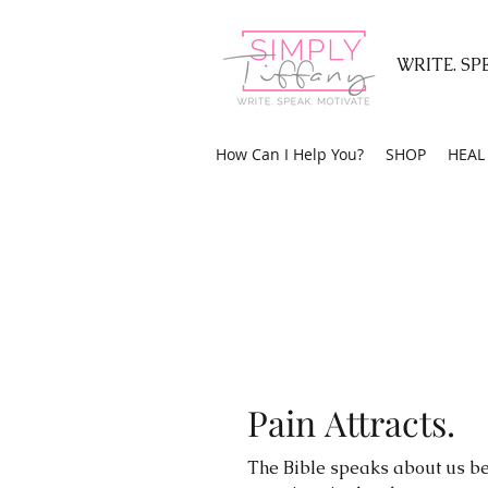
WRITE. SP
How Can I Help You?
SHOP
HEAL 
Pain Attracts.
The Bible speaks about us be