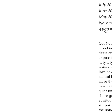
July 20
June 2
May 2
Novem
Tags
August
God
New
brand n
decisio
expansi
holy
holy
jesus s
love no
mental 
more th
new wri
quiet ti
share g
spiritua
support
the anti