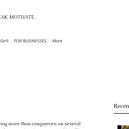
EAK. MOTIVATE.
Girl!
FOR BUSINESSES
More
Recen
ing more than conquerors; on several