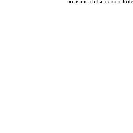
occasions it also demonstrate