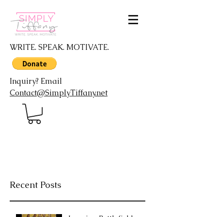
WRITE. SPEAK. MOTIVATE.
Inquiry? Email
Contact@SimplyTiffany.net
Recent Posts