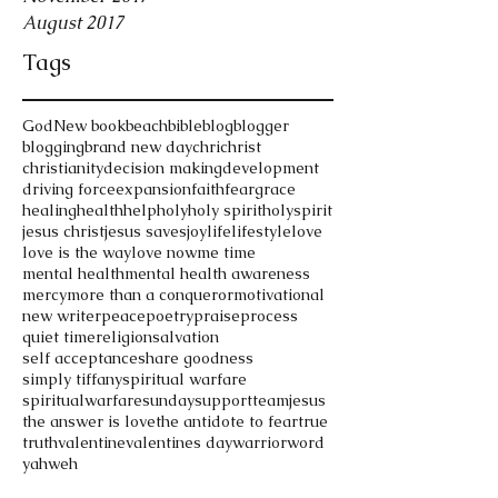
August 2017
Tags
God
New book
beach
bible
blog
blogger
blogging
brand new day
chri
christ
christianity
decision making
development
driving force
expansion
faith
fear
grace
healing
health
help
holy
holy spirit
holyspirit
jesus christ
jesus saves
joy
life
lifestyle
love
love is the way
love now
me time
mental health
mental health awareness
mercy
more than a conqueror
motivational
new writer
peace
poetry
praise
process
quiet time
religion
salvation
self acceptance
share goodness
simply tiffany
spiritual warfare
spiritualwarfare
sunday
support
teamjesus
the answer is love
the antidote to fear
true
truth
valentine
valentines day
warrior
word
yahweh