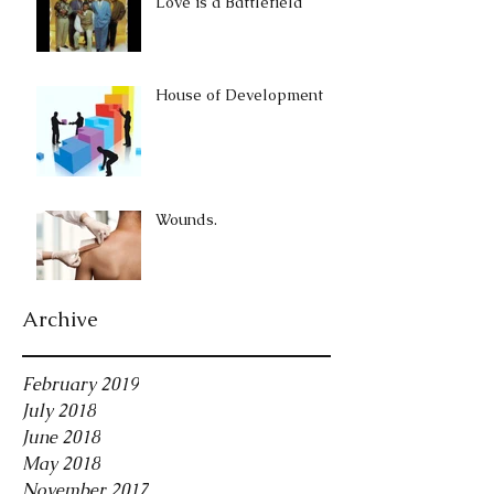
Love is a Battlefield
House of Development
Wounds.
Archive
February 2019
July 2018
June 2018
May 2018
November 2017