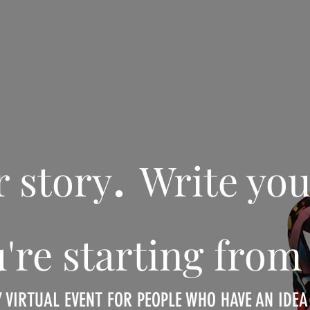
.
r story
Write you
ou're starting fr
Y VIRTUAL EVENT FOR PEOPLE WHO HAVE AN IDE