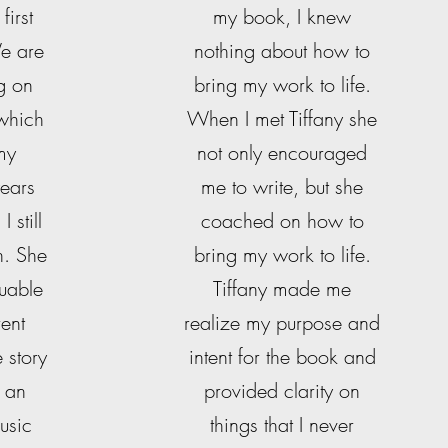
first
my book, I knew
We are
nothing about how to
g on
bring my work to life.
 which
When I met Tiffany she
 my
not only encouraged
ears
me to write, but she
 still
coached on how to
n. She
bring my work to life.
luable
Tiffany made me
rent
realize my purpose and
e story
intent for the book and
 an
provided clarity on
usic
things that I never