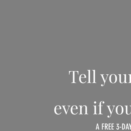
Tell you
even if y
A FREE 3-DA