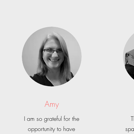
Amy
I am so grateful for the
T
opportunity to have
spa