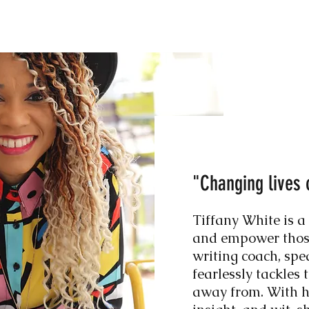
"Changing lives 
Tiffany White is a
and empower those
writing coach, spe
fearlessly tackles 
away from. With he