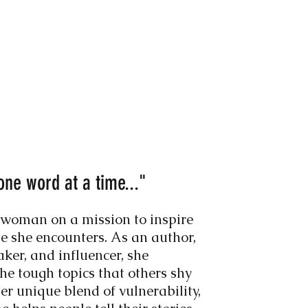
one word at a time..."
 woman on a mission to inspire
 she encounters. As an author,
aker, and influencer, she
the tough topics that others shy
r unique blend of vulnerability,