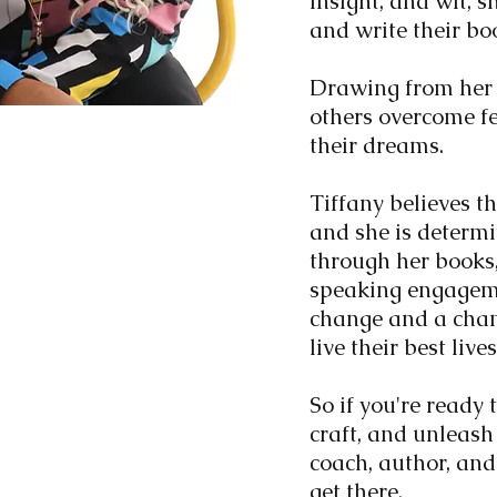
insight, and wit, sh
and write their bo
Drawing from her 
others overcome f
their dreams.
Tiffany believes th
and she is determi
through her books,
speaking engagemen
change and a cham
live their best live
So if you're ready 
craft, and unleash 
coach, author, and
get there.