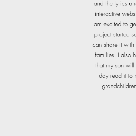
and the lyrics a
interactive websi
am excited to get
project started 
can share it with
families. I also
that my son will
day read it to
grandchildre