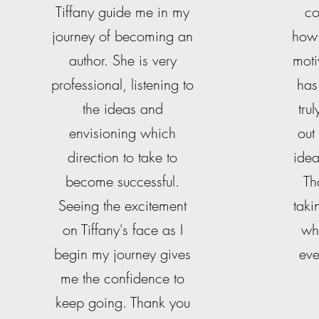
Tiffany guide me in my
co
journey of becoming an
how 
author. She is very
moti
professional, listening to
has
the ideas and
tru
envisioning which
out
direction to take to
idea
become successful.
Th
Seeing the excitement
taki
on Tiffany's face as I
wh
begin my journey gives
eve
me the confidence to
keep going. Thank you