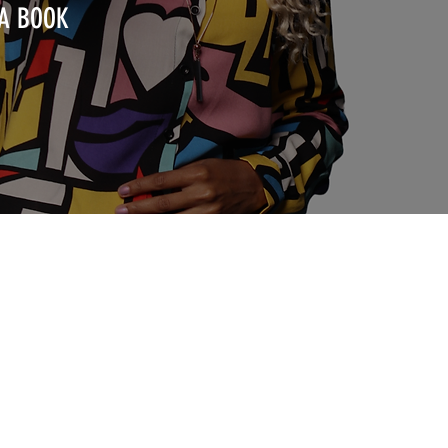
 A BOOK