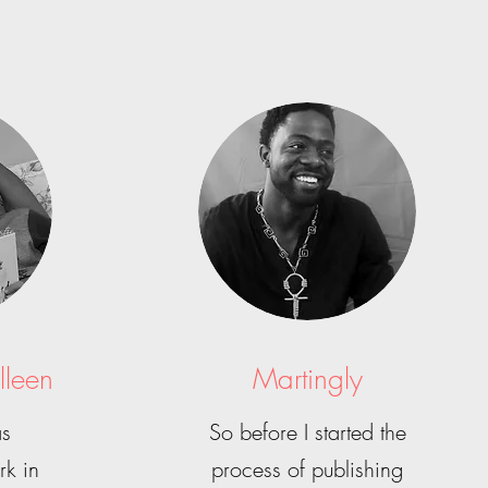
lleen
Martingly
as
So before I started the
rk in
process of publishing