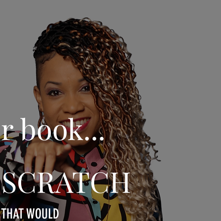
r book...
om SCRATCH
A THAT WOULD