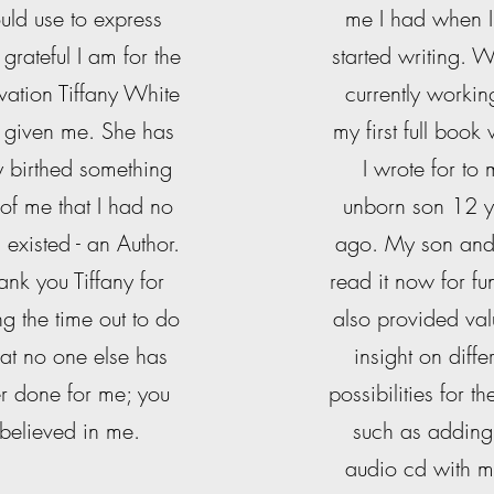
uld use to express
me I had when I 
grateful I am for the
started writing. 
vation Tiffany White
currently workin
 given me. She has
my first full book
ly birthed something
I wrote for to
 of me that I had no
unborn son 12 y
 existed - an Author.
ago. My son and I
ank you Tiffany for
read it now for fu
ng the time out to do
also provided va
at no one else has
insight on diffe
r done for me; you
possibilities for th
believed in me.
such as adding
audio cd with m