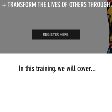
 + TRANSFORM THE LIVES OF OTHERS THROUGH
REGISTER HERE
In this training, we will cover...