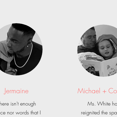
Jermaine
Michael + Co
here isn't enough
Ms. White h
ce nor words that I
reignited the spa