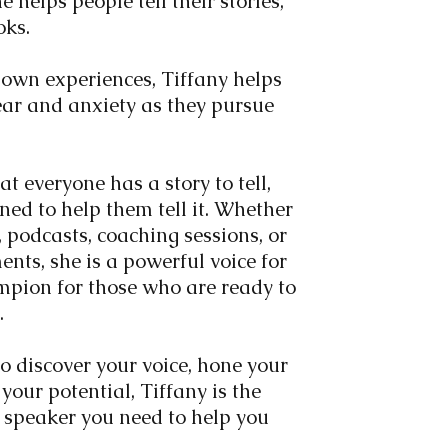
e helps people tell their stories,
oks.
own experiences, Tiffany helps
ear and anxiety as they pursue
at everyone has a story to tell,
ned to help them tell it. Whether
 podcasts, coaching sessions, or
ts, she is a powerful voice for
pion for those who are ready to
s.
to discover your voice, hone your
your potential, Tiffany is the
 speaker you need to help you