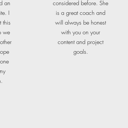
nd an
considered before. She
te. I
is a great coach and
 this
will always be honest
so we
with you on your
 other
content and project
 hope
goals.
 one
 my
n.