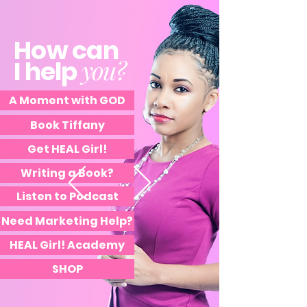
How can
you?
I help
A Moment with GOD
Book Tiffany
Get HEAL Girl!
Writing a Book?
Listen to Podcast
Need Marketing Help?
HEAL Girl! Academy
SHOP